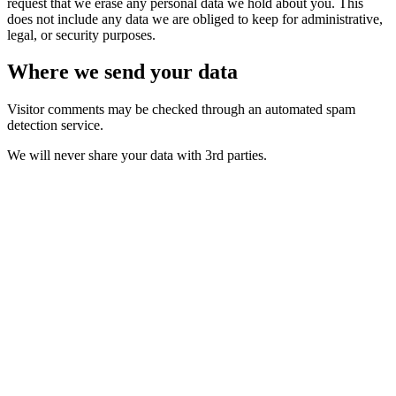
request that we erase any personal data we hold about you. This
does not include any data we are obliged to keep for administrative,
legal, or security purposes.
Where we send your data
Visitor comments may be checked through an automated spam
detection service.
We will never share your data with 3rd parties.