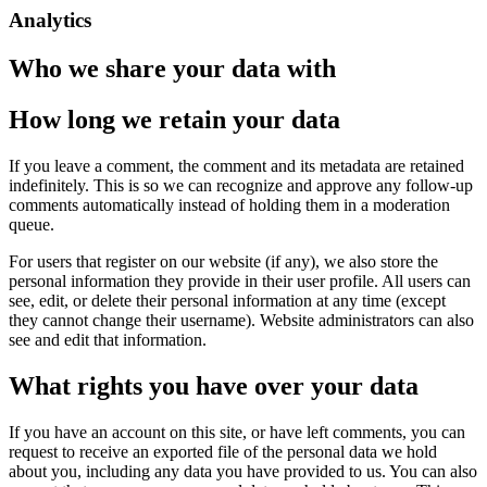
Analytics
Who we share your data with
How long we retain your data
If you leave a comment, the comment and its metadata are retained
indefinitely. This is so we can recognize and approve any follow-up
comments automatically instead of holding them in a moderation
queue.
For users that register on our website (if any), we also store the
personal information they provide in their user profile. All users can
see, edit, or delete their personal information at any time (except
they cannot change their username). Website administrators can also
see and edit that information.
What rights you have over your data
If you have an account on this site, or have left comments, you can
request to receive an exported file of the personal data we hold
about you, including any data you have provided to us. You can also