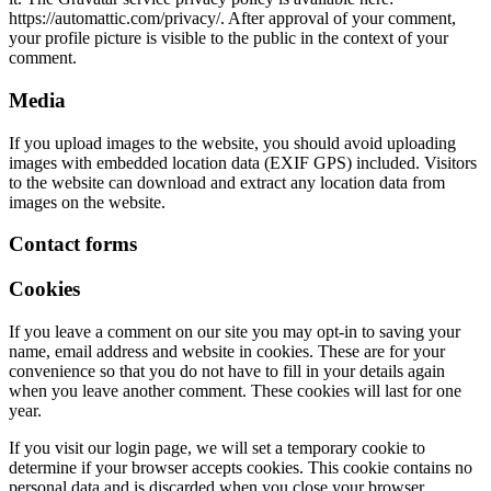
https://automattic.com/privacy/. After approval of your comment,
your profile picture is visible to the public in the context of your
comment.
Media
If you upload images to the website, you should avoid uploading
images with embedded location data (EXIF GPS) included. Visitors
to the website can download and extract any location data from
images on the website.
Contact forms
Cookies
If you leave a comment on our site you may opt-in to saving your
name, email address and website in cookies. These are for your
convenience so that you do not have to fill in your details again
when you leave another comment. These cookies will last for one
year.
If you visit our login page, we will set a temporary cookie to
determine if your browser accepts cookies. This cookie contains no
personal data and is discarded when you close your browser.