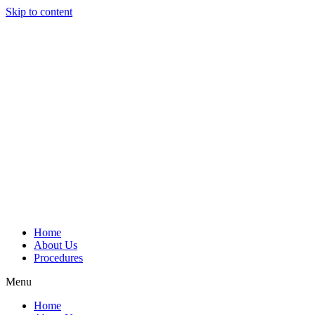
Skip to content
Home
About Us
Procedures
Menu
Home