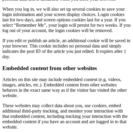
When you log in, we will also set up several cookies to save your
login information and your screen display choices. Login cookies
last for two days, and screen options cookies last for a year. If you
select “Remember Me”, your login will persist for two weeks. If you
log out of your account, the login cookies will be removed.
If you edit or publish an article, an additional cookie will be saved in
your browser. This cookie includes no personal data and simply
indicates the post ID of the article you just edited. It expires after 1
day.
Embedded content from other websites
Articles on this site may include embedded content (e.g. videos,
images, articles, etc.). Embedded content from other websites
behaves in the exact same way as if the visitor has visited the other
website.
These websites may collect data about you, use cookies, embed
additional third-party tracking, and monitor your interaction with
that embedded content, including tracking your interaction with the
embedded content if you have an account and are logged in to that
website.