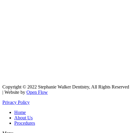
Copyright © 2022 Stephanie Walker Dentistry, All Rights Reserved
| Website by
Open Flow
Privacy Policy
Home
About Us
Procedures