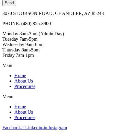
Send
3070 S DOBSON ROAD, CHANDLER, AZ 85248
PHONE: (480) 855-8900
Monday 8am-3pm (Admin Day)
Tuesday 7am-5pm
Wednesday 9am-6pm
Thursday 8am-5pm
Friday 7am-1pm
Main
Home
About Us
Procedures
Menu
Home
About Us
Procedures
Facebook-f
Linkedin-in
Instagram