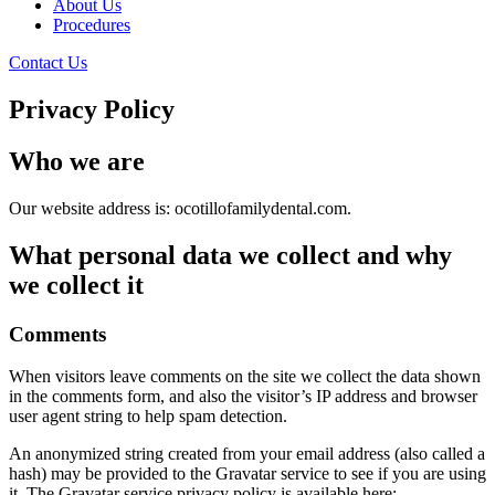
About Us
Procedures
Contact Us
Privacy Policy
Who we are
Our website address is: ocotillofamilydental.com.
What personal data we collect and why
we collect it
Comments
When visitors leave comments on the site we collect the data shown
in the comments form, and also the visitor’s IP address and browser
user agent string to help spam detection.
An anonymized string created from your email address (also called a
hash) may be provided to the Gravatar service to see if you are using
it. The Gravatar service privacy policy is available here: