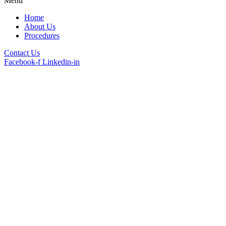
Menu
Home
About Us
Procedures
Contact Us
Facebook-f
Linkedin-in