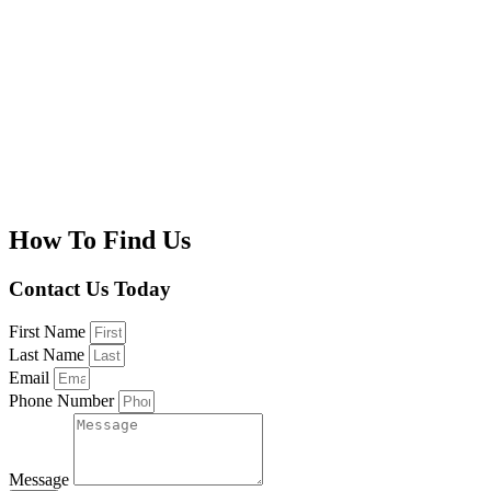
How To Find Us
Contact Us Today
First Name
Last Name
Email
Phone Number
Message